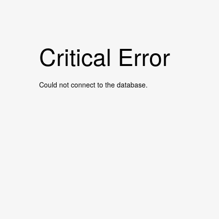
Critical Error
Could not connect to the database.