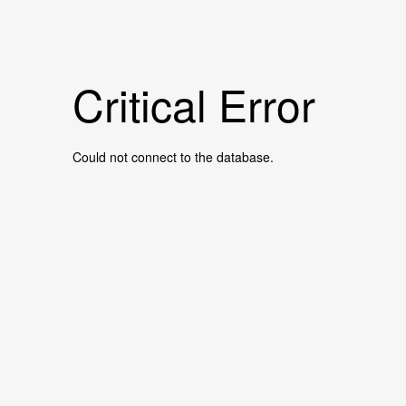
Critical Error
Could not connect to the database.