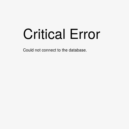
Critical Error
Could not connect to the database.