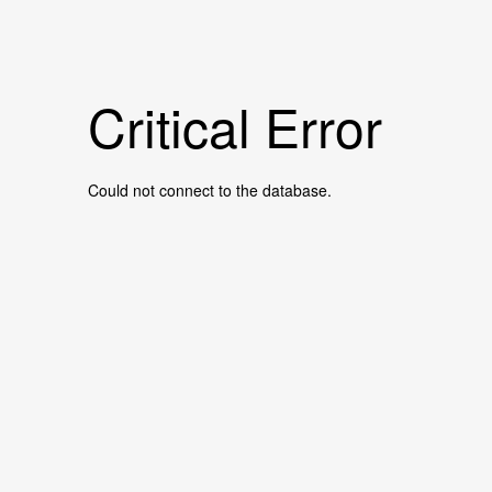
Critical Error
Could not connect to the database.