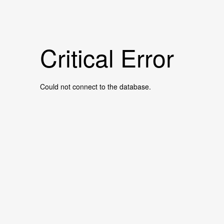
Critical Error
Could not connect to the database.