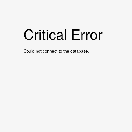
Critical Error
Could not connect to the database.