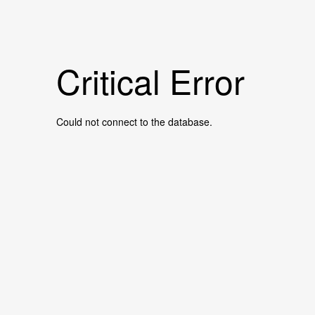
Critical Error
Could not connect to the database.