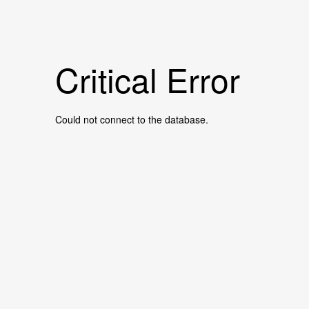
Critical Error
Could not connect to the database.