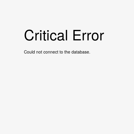
Critical Error
Could not connect to the database.