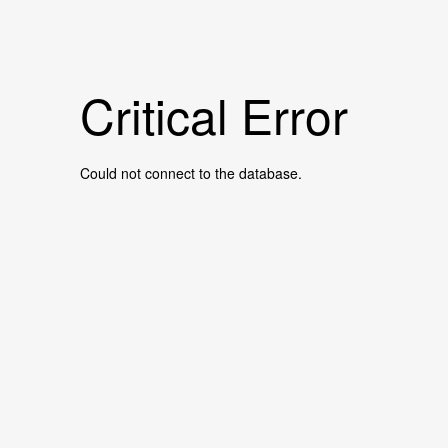
Critical Error
Could not connect to the database.