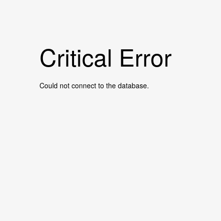
Critical Error
Could not connect to the database.