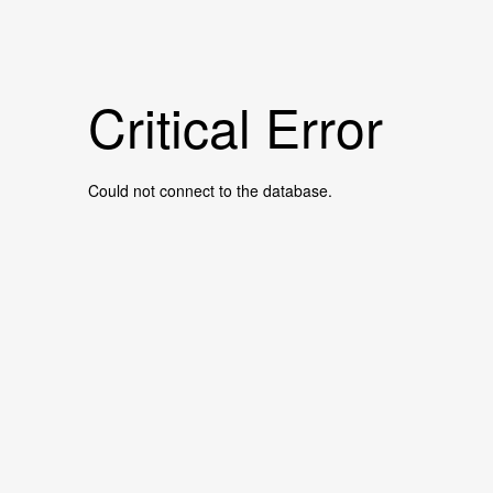
Critical Error
Could not connect to the database.