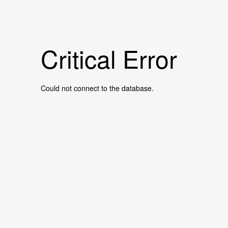
Critical Error
Could not connect to the database.