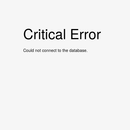
Critical Error
Could not connect to the database.