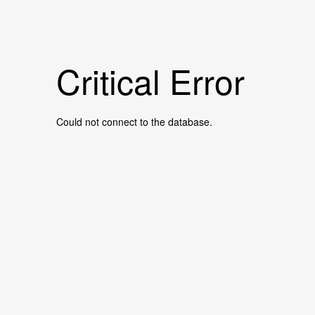
Critical Error
Could not connect to the database.