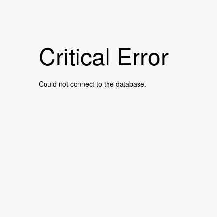
Critical Error
Could not connect to the database.