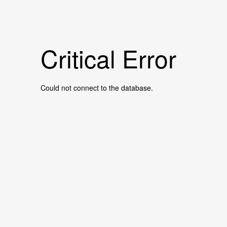
Critical Error
Could not connect to the database.