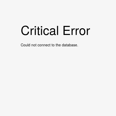
Critical Error
Could not connect to the database.