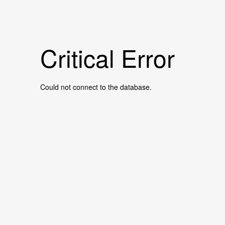
Critical Error
Could not connect to the database.