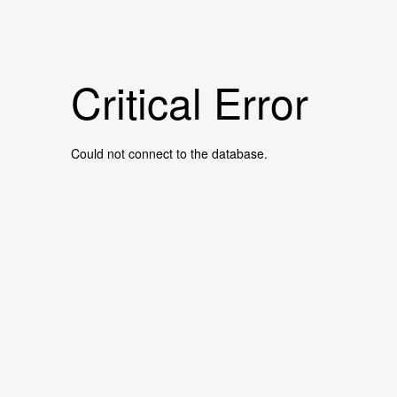
Critical Error
Could not connect to the database.