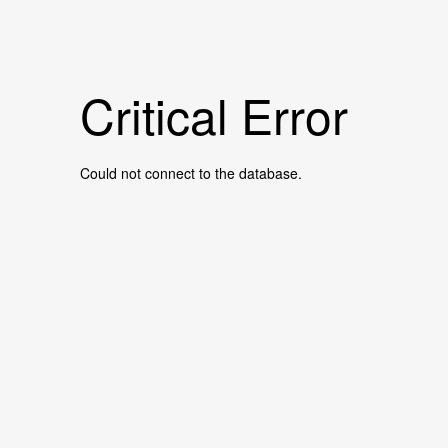
Critical Error
Could not connect to the database.