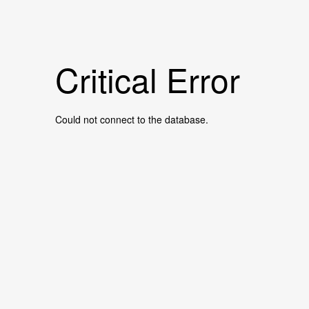
Critical Error
Could not connect to the database.