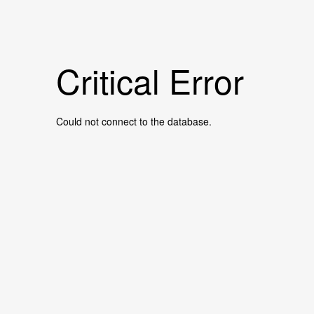
Critical Error
Could not connect to the database.