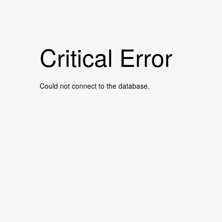
Critical Error
Could not connect to the database.