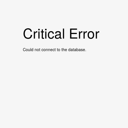
Critical Error
Could not connect to the database.