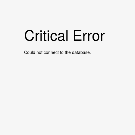
Critical Error
Could not connect to the database.