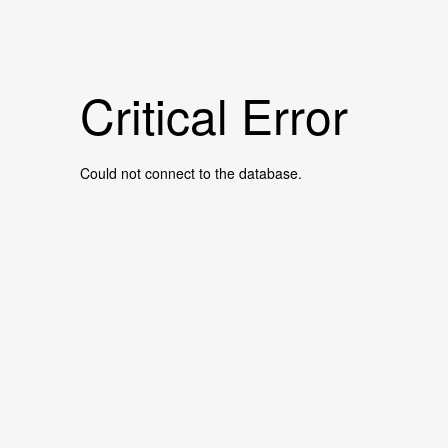
Critical Error
Could not connect to the database.