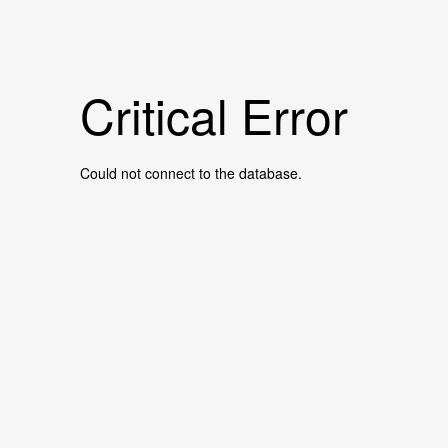
Critical Error
Could not connect to the database.