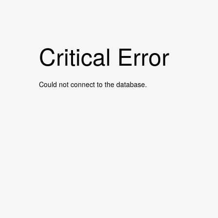
Critical Error
Could not connect to the database.