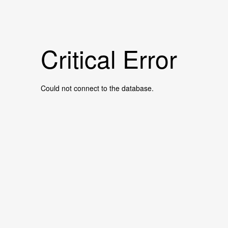
Critical Error
Could not connect to the database.