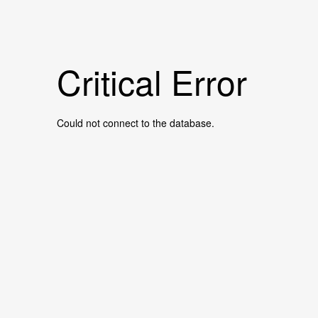
Critical Error
Could not connect to the database.