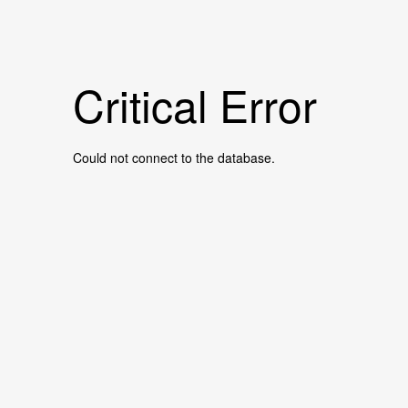
Critical Error
Could not connect to the database.