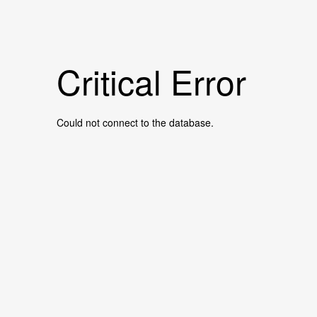
Critical Error
Could not connect to the database.