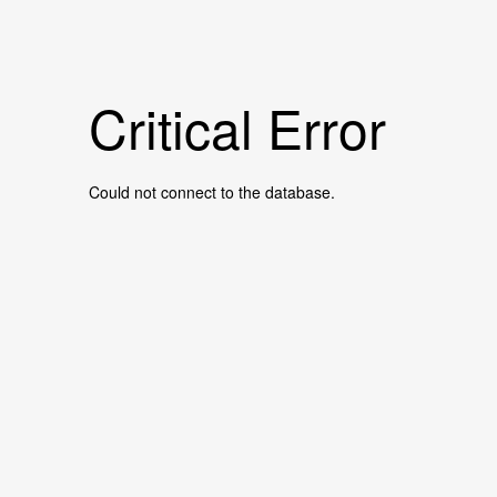
Critical Error
Could not connect to the database.