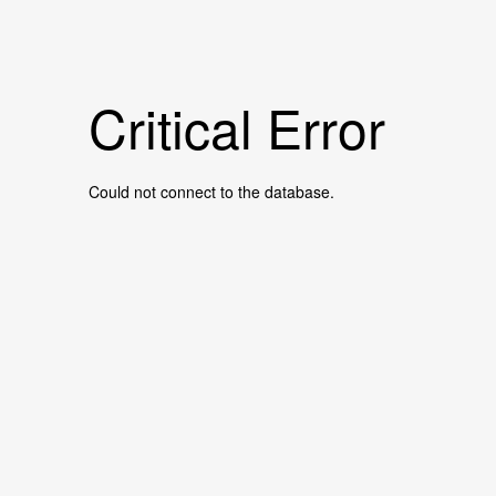
Critical Error
Could not connect to the database.