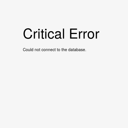
Critical Error
Could not connect to the database.