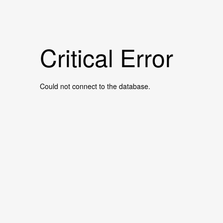
Critical Error
Could not connect to the database.