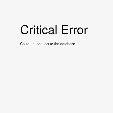
Critical Error
Could not connect to the database.