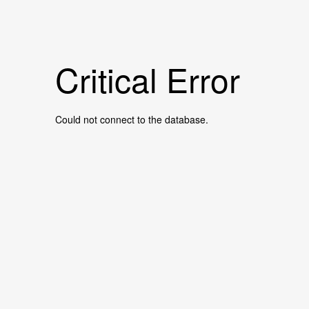
Critical Error
Could not connect to the database.