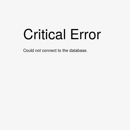
Critical Error
Could not connect to the database.