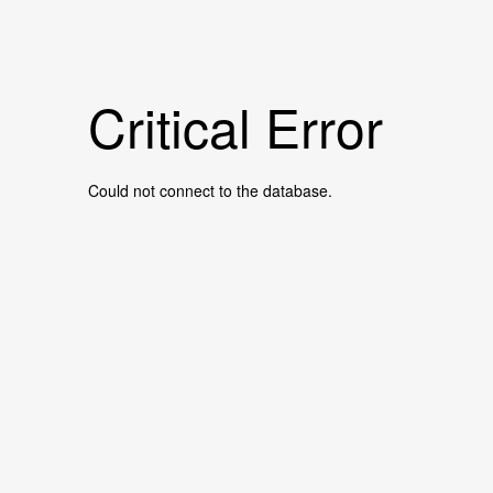
Critical Error
Could not connect to the database.