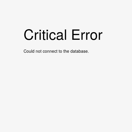
Critical Error
Could not connect to the database.