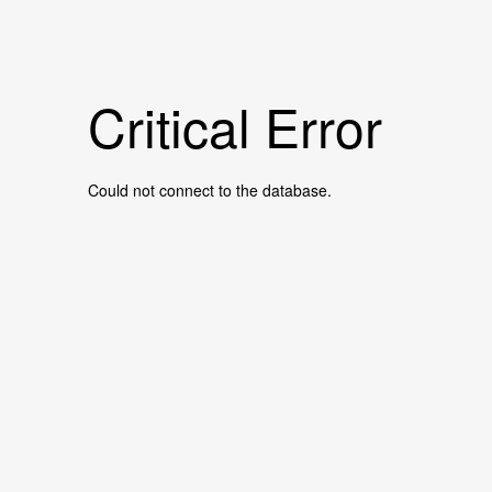
Critical Error
Could not connect to the database.