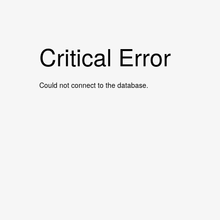
Critical Error
Could not connect to the database.