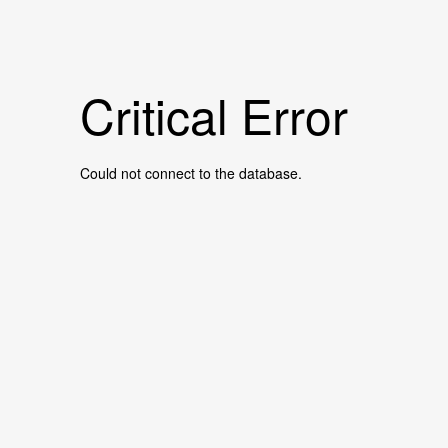
Critical Error
Could not connect to the database.