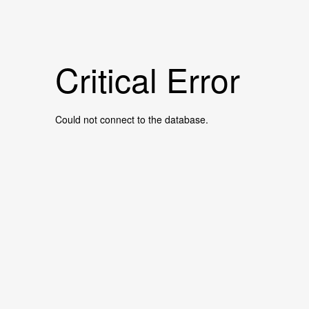
Critical Error
Could not connect to the database.