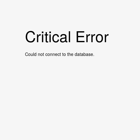
Critical Error
Could not connect to the database.