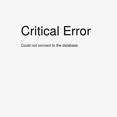
Critical Error
Could not connect to the database.