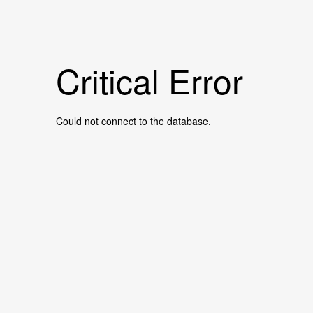
Critical Error
Could not connect to the database.