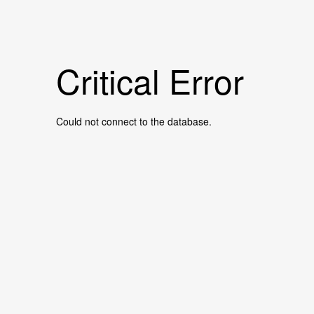
Critical Error
Could not connect to the database.